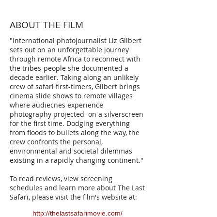
ABOUT THE FILM
"International photojournalist Liz Gilbert
sets out on an unforgettable journey
through remote Africa to reconnect with
the tribes-people she documented a
decade earlier. Taking along an unlikely
crew of safari first-timers, Gilbert brings
cinema slide shows to remote villages
where audiecnes experience
photography projected on a silverscreen
for the first time. Dodging everything
from floods to bullets along the way, the
crew confronts the personal,
environmental and societal dilemmas
existing in a rapidly changing continent."
To read reviews, view screening
schedules and learn more about The Last
Safari, please visit the film's website at:
http://thelastsafarimovie.com/