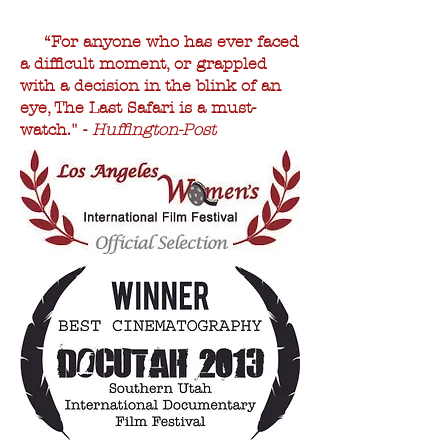
“For anyone who has ever faced
a difficult moment, or grappled
with a decision in the blink of an
eye, The Last Safari is a must-
watch." -
Huffington-Post