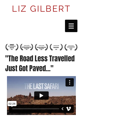
LIZ GILBERT
"The Road Less Travelled
Just Got Paved
..."