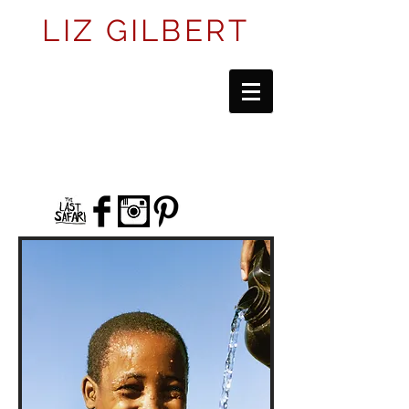
LIZ GILBERT